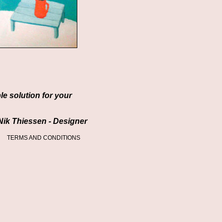
ble solution for your
Nik Thiessen - Designer
TERMS AND CONDITIONS