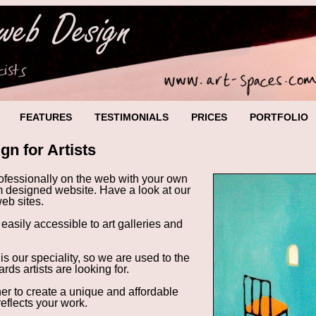
FEATURES
TESTIMONIALS
PRICES
PORTFOLIO
gn for Artists
rofessionally on the web with your own
m designed website. Have a look at our
 web sites
.
 easily accessible to art galleries and
is our speciality, so we are used to the
rds artists are looking for.
her to create a unique and
affordable
reflects your work.