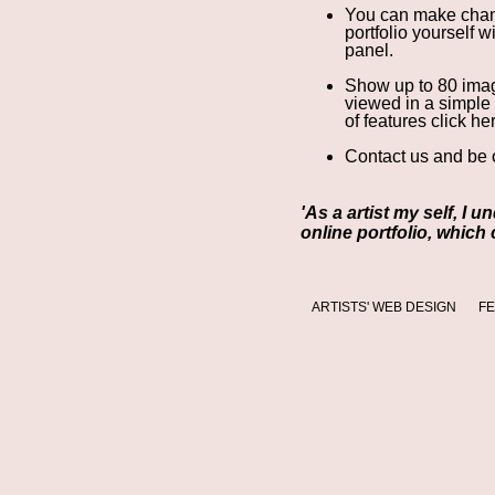
You can make chan
portfolio yourself 
panel
.
Show up to 80 image
viewed in a simple
of features click he
Contact us
and be o
'As a artist my self, I 
online portfolio, which
ARTISTS' WEB DESIGN
F