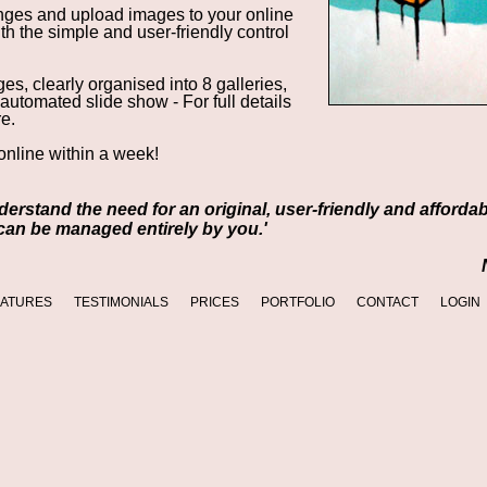
ges and upload images to your online
with the simple and
user-friendly control
s, clearly organised into 8 galleries,
 automated slide show -
For full details
re.
nline within a week!
understand the need for an original, user-friendly and afforda
 can be managed entirely by you.'
EATURES
TESTIMONIALS
PRICES
PORTFOLIO
CONTACT
LOGIN