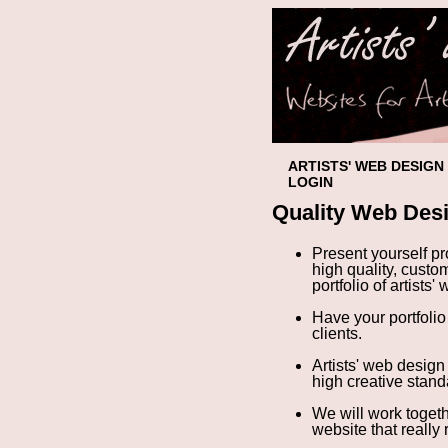
ARTISTS' WEB DESIGN
LOGIN
Quality Web Desi
Present yourself p
high quality, custo
portfolio of artists'
Have your portfolio
clients.
Artists' web design 
high creative standa
We will work toget
website
that really 