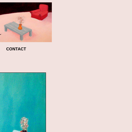
CONTACT